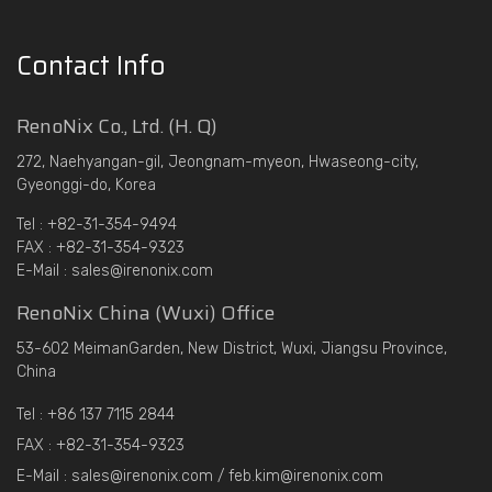
Contact Info
RenoNix Co., Ltd. (H. Q)
272, Naehyangan-gil, Jeongnam-myeon, Hwaseong-city,
Gyeonggi-do, Korea
Tel : +82-31-354-9494
FAX : +82-31-354-9323
E-Mail : sales@irenonix.com
RenoNix China (Wuxi) Office
53-602 MeimanGarden, New District, Wuxi, Jiangsu Province,
China
Tel : +86 137 7115 2844
FAX : +82-31-354-9323
E-Mail : sales@irenonix.com / feb.kim@irenonix.com