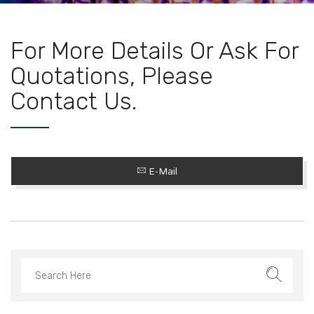
For More Details Or Ask For
Quotations, Please
Contact Us.
E-Mail