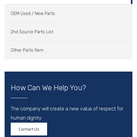
OEM Used / New Parts
2nd Source Parts List
Other Parts Item
How Can We Help You?
The company will create a new value of respect for
human dignity
Contact Us