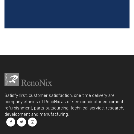
Satisfy first, customer satisfaction, one time delivery are
company ethnics of RenoNix as of semiconductor equipment
refurbishment, parts outsourcing, technical service, research,
development and manufacturing.