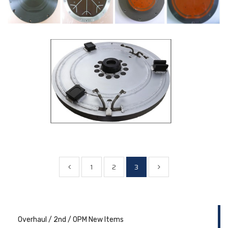
1
2
3
Overhaul / 2nd / OPM New Items