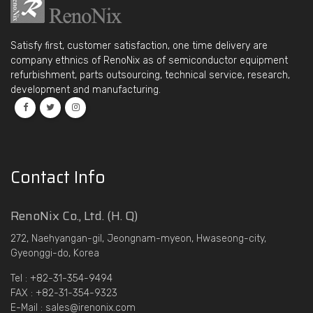
Satisfy first, customer satisfaction, one time delivery are
company ethnics of RenoNix as of semiconductor equipment
refurbishment, parts outsourcing, technical service, research,
development and manufacturing.
Contact Info
RenoNix Co., Ltd. (H. Q)
272, Naehyangan-gil, Jeongnam-myeon, Hwaseong-city,
Gyeonggi-do, Korea
Tel : +82-31-354-9494
FAX : +82-31-354-9323
E-Mail : sales@irenonix.com