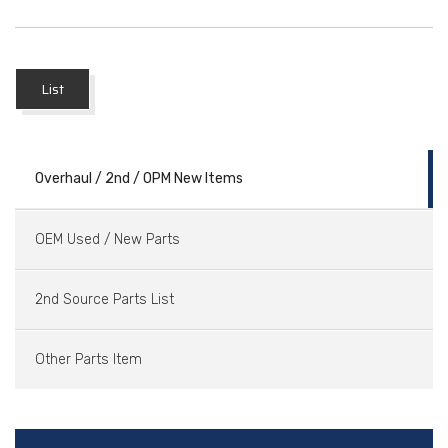
List
Overhaul / 2nd / OPM New Items
OEM Used / New Parts
2nd Source Parts List
Other Parts Item