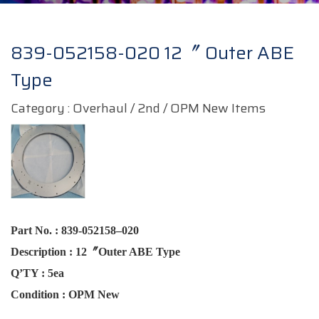
839-052158-020 12〞 Outer ABE
Type
Category : Overhaul / 2nd / OPM New Items
Part No.
:
839-052158–020
Description
:
12〞Outer ABE
Type
Q’TY
:
5ea
Condition :
OPM New