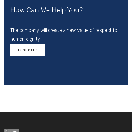
How Can We Help You?
The company will create a new value of respect for
human dignity
Contact Us