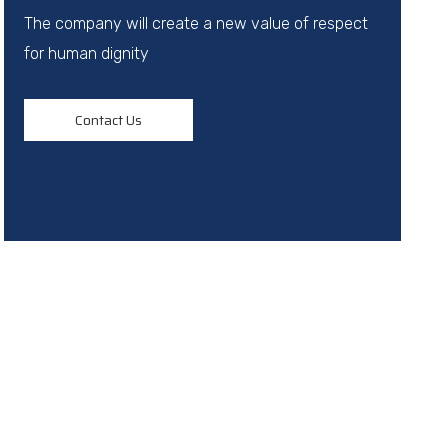
The company will create a new value of respect
for human dignity
Contact Us