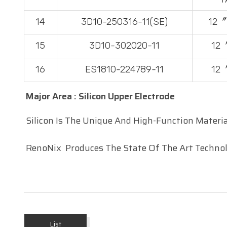
14
3D10-250316-11(SE)
12〞
15
3D10-302020-11
12
16
ES1810-224789-11
12
Major Area : Silicon Upper Electrode
Silicon Is The Unique And High-Function Materia
RenoNix
Produces The State Of The Art Technolo
List