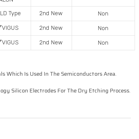
LD
Type
2
nd
New
Non
〞
VIGUS
2
nd
New
Non
〞VIGUS
2
nd
New
Non
ls Which Is Used In The
Semiconductors
Area.
gy Silicon Electrodes For The Dry Etching Process.