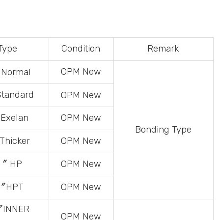
Type
Condition
Remark
OPM
New
Normal
tandard
OPM
New
Exelan
OPM
New
Bonding
Type
hicker
OPM
New
〞 HP
OPM
New
〞HPT
OPM
New
〞INNER
OPM
New