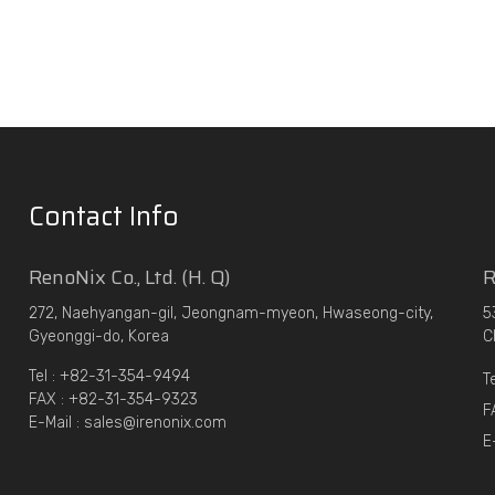
Contact Info
RenoNix Co., Ltd. (H. Q)
R
272, Naehyangan-gil, Jeongnam-myeon, Hwaseong-city,
5
Gyeonggi-do, Korea
C
Tel : +82-31-354-9494
T
FAX : +82-31-354-9323
F
E-Mail : sales@irenonix.com
E