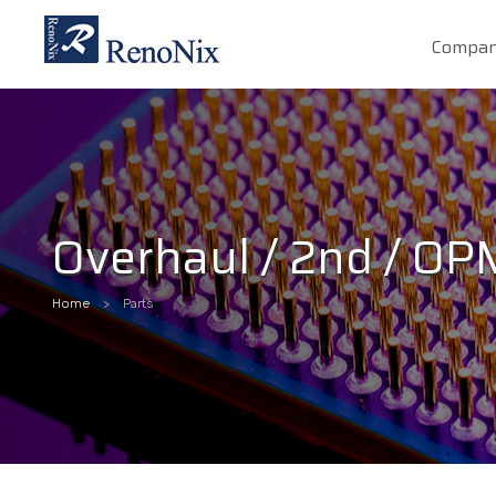
Compa
Overhaul / 2nd / O
Home
Parts