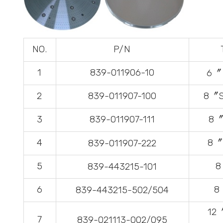
NO.
P/N
1
839-011906-10
6〞 
2
839-011907-100
8〞S
3
839-011907-111
8〞
4
8〞T
839-011907-222
5
8
839-443215-101
6
8
839-443215-502/504
12
7
839-021113-002/095