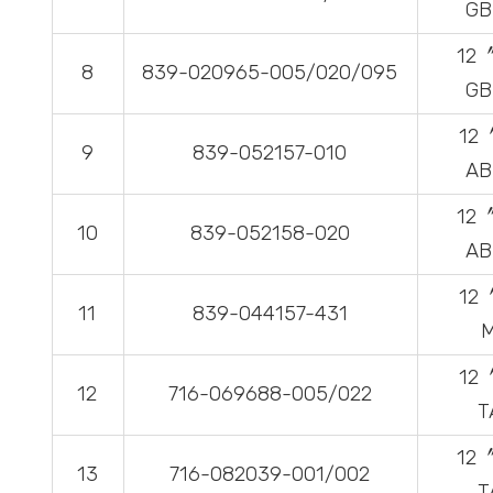
GB
12
8
839-020965-005/020/095
GB
12
9
839-052157-010
AB
12
10
839-052158-020
AB
12
11
839-044157-431
12
12
716-069688-005/022
T
12
13
716-082039-001/002
T