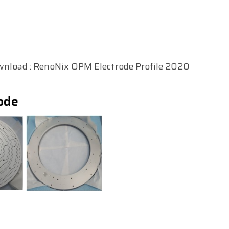
wnload :
RenoNix OPM Electrode Profile 2020
ode