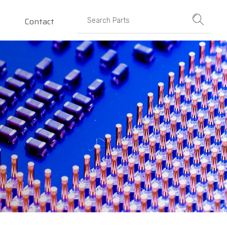
Contact