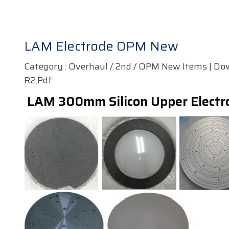
LAM Electrode OPM New
Category : Overhaul / 2nd / OPM New Items | Do
R2.pdf
LAM 300mm Silicon Upper Electr