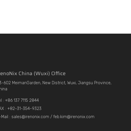
enoNix China (Wuxi) Office
3-602 MeimanGarden, New District, Wuxi, Jiangsu Province,
hina
el : +86 137 7115 2844
AX : +82-31-354-9323
-Mail : sales@irenonix.com / feb.kim@irenonix.com