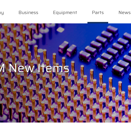
ny
Business
Equipment
Parts
News
PM New Items