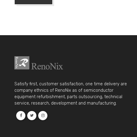
Satisfy first, customer satisfaction, one time delivery are
company ethnics of RenoNix as of semiconductor
equipment refurbishment, parts outsourcing, technical
service, research, development and manufacturing.