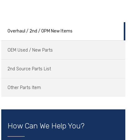
Overhaul / 2nd / OPM New Items
OEM Used / New Parts
2nd Source Parts List
Other Parts Item
How Can We Help You?