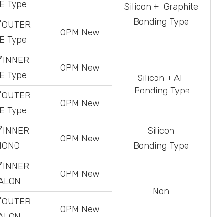
E
Type
Silicon
+ Graphite
Bonding Type
〞OUTER
OPM
New
E
Type
〞INNER
OPM
New
E
Type
Silicon
+ Al
Bonding Type
〞OUTER
OPM
New
E
Type
〞INNER
Silicon
OPM
New
MONO
Bonding Type
〞INNER
OPM
New
ALON
Non
〞OUTER
OPM
New
ALON