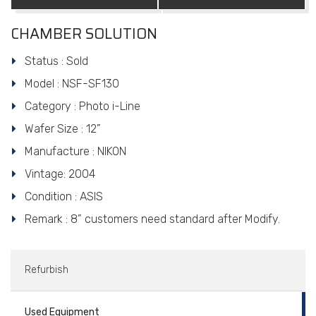
CHAMBER SOLUTION
Status : Sold
Model : NSF-SF130
Category : Photo i-Line
Wafer Size : 12”
Manufacture : NIKON
Vintage: 2004
Condition : ASIS
Remark : 8” customers need standard after Modify.
Refurbish
Used Equipment