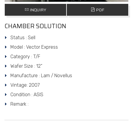
INQUIRY
PDF
CHAMBER SOLUTION
Status : Sell
Model : Vector Express
Category : T/F
Wafer Size : 12”
Manufacture : Lam / Novellus
Vintage: 2007
Condition : ASIS
Remark :