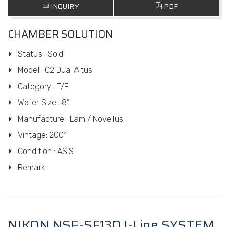
INQUIRY
PDF
CHAMBER SOLUTION
Status : Sold
Model : C2 Dual Altus
Category : T/F
Wafer Size : 8”
Manufacture : Lam / Novellus
Vintage: 2001
Condition : ASIS
Remark :
NIKON NSF-SF130 I-Line SYSTEM