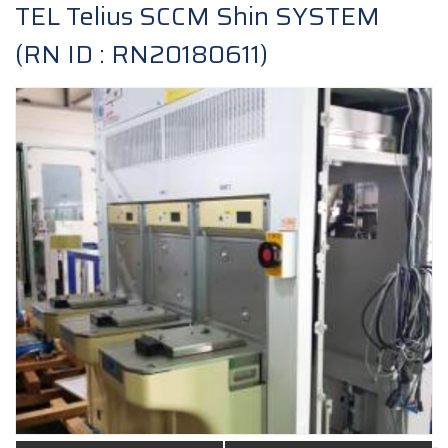
TEL Telius SCCM Shin SYSTEM
(RN ID : RN20180611)