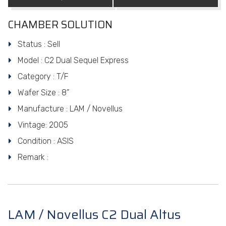
CHAMBER SOLUTION
Status : Sell
Model : C2 Dual Sequel Express
Category : T/F
Wafer Size : 8”
Manufacture : LAM / Novellus
Vintage: 2005
Condition : ASIS
Remark :
LAM / Novellus C2 Dual Altus