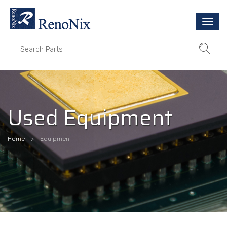
Togg
navi
Used Equipment
Home
Equipmen