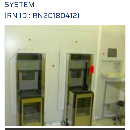
SYSTEM
(RN ID : RN20180412)