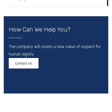
How Can We Help You?
The company will create a new value of respect for
human dignity
Contact Us