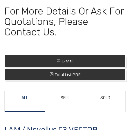
For More Details Or Ask For
Quotations, Please
Contact Us.
E-Mail
Total List PDF
ALL
SELL
SOLD
LAM / Novellus C3 VECTOR