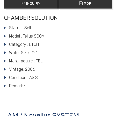
INQUIRY
PDF
CHAMBER SOLUTION
Status : Sell
Model : Telius SCCM
Category : ETCH
Wafer Size : 12”
Manufacture : TEL
Vintage: 2006
Condition : ASIS
Remark :
LAM / Novellus SYSTEM