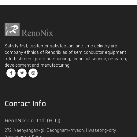
Satisfy first, customer satisfaction, one time delivery are
company ethnics of RenoNix as of semiconductor equipment
refurbishment, parts outsourcing, technical service, research,
development and manufacturing.
Contact Info
RenoNix Co., Ltd. (H. Q)
272, Naehyangan-gil, Jeongnam-myeon, Hwaseong-city,
Gyeonggi-do, Korea