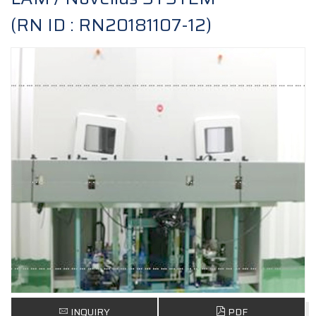
(RN ID : RN20181107-12)
INQUIRY
PDF