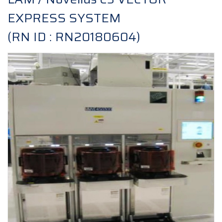
EXPRESS SYSTEM
(RN ID : RN20180604)