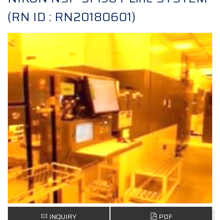
(RN ID : RN20180601)
INQUIRY
PDF