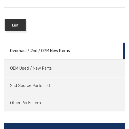
List
Overhaul / 2nd / OPM New Items
OEM Used / New Parts
2nd Source Parts List
Other Parts Item