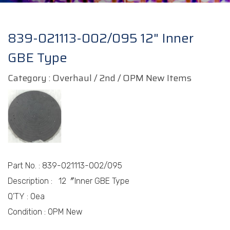
839-021113-002/095 12" Inner
GBE Type
Category : Overhaul / 2nd / OPM New Items
Part No.
:
839-021113-002/095
Description :
12〞
Inner GBE Type
Q’TY : 0
ea
Condition :
OPM New