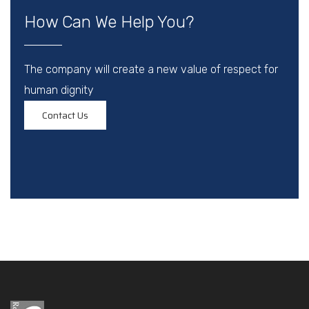
How Can We Help You?
The company will create a new value of respect for
human dignity
Contact Us