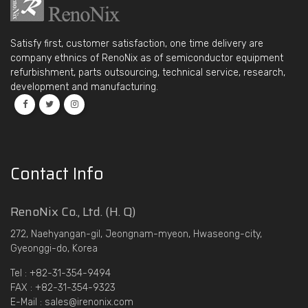
Satisfy first, customer satisfaction, one time delivery are
company ethnics of RenoNix as of semiconductor equipment
refurbishment, parts outsourcing, technical service, research,
development and manufacturing.
Contact Info
RenoNix Co., Ltd. (H. Q)
272, Naehyangan-gil, Jeongnam-myeon, Hwaseong-city,
Gyeonggi-do, Korea
Tel : +82-31-354-9494
FAX : +82-31-354-9323
E-Mail : sales@irenonix.com