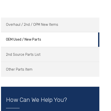
Overhaul / 2nd / OPM New Items
OEM Used / New Parts
2nd Source Parts List
Other Parts Item
How Can We Help You?