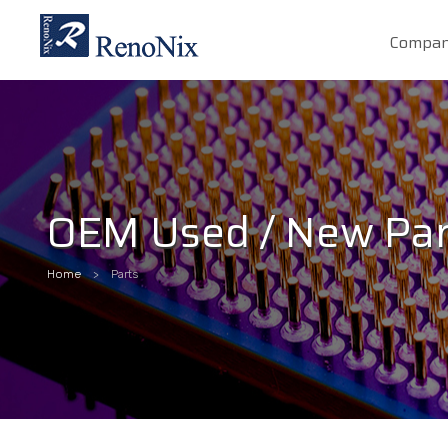
Compa
OEM Used / New Par
Home
Parts