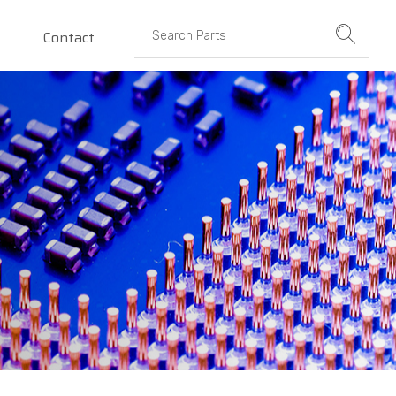
Contact