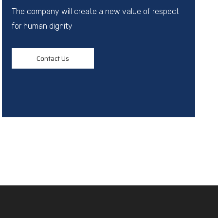
The company will create a new value of respect
for human dignity
Contact Us