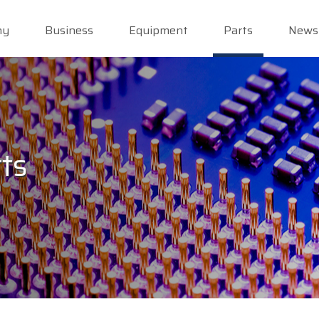
ny
Business
Equipment
Parts
News
ts