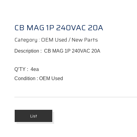
CB MAG 1P 240VAC 20A
Category : OEM Used / New Parts
Description :
CB MAG 1P 240VAC 20A
Q’TY :
4ea
Condition : OEM Used
List