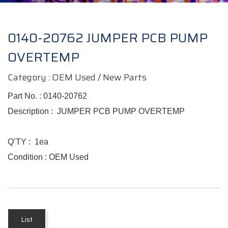
0140-20762 JUMPER PCB PUMP
OVERTEMP
Category : OEM Used / New Parts
Part No. :
0140-20762
Description : JUMPER PCB PUMP OVERTEMP
Q’TY : 1ea
Condition : OEM Used
List