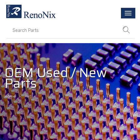
Togg
navi
OEM Used / New
Parts
Home
Parts