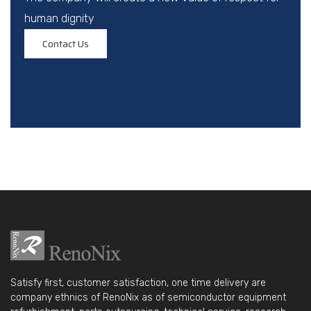
human dignity
Contact Us
Satisfy first, customer satisfaction, one time delivery are
company ethnics of RenoNix as of semiconductor equipment