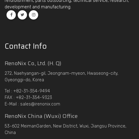
refurbishment, parts outsourcing, technical service, research,
development and manufacturing.
Contact Info
RenoNix Co., Ltd. (H. Q)
272, Naehyangan-gil, Jeongnam-myeon, Hwaseong-city,
Gyeonggi-do, Korea
Tel : +82-31-354-9494
FAX : +82-31-354-9323
E-Mail : sales@irenonix.com
RenoNix China (Wuxi) Office
53-602 MeimanGarden, New District, Wuxi, Jiangsu Province,
China