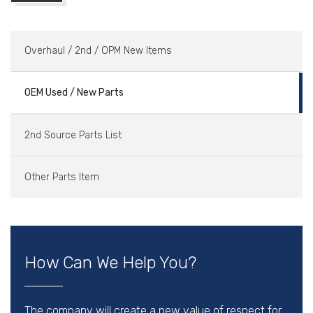
Overhaul / 2nd / OPM New Items
OEM Used / New Parts
2nd Source Parts List
Other Parts Item
How Can We Help You?
The company will create a new value of respect for