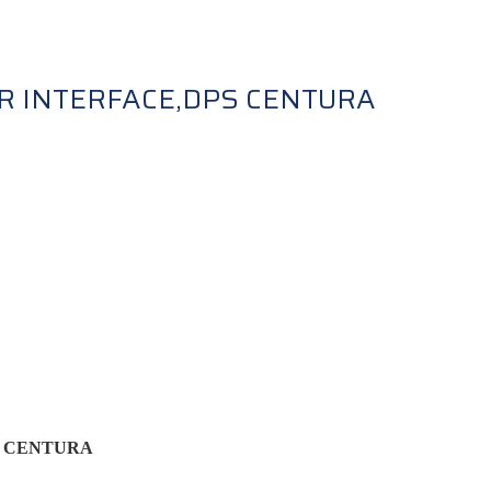
R INTERFACE,DPS CENTURA
S CENTURA