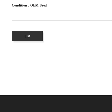
Condition
: OEM Used
List