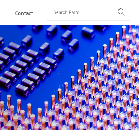
Contact