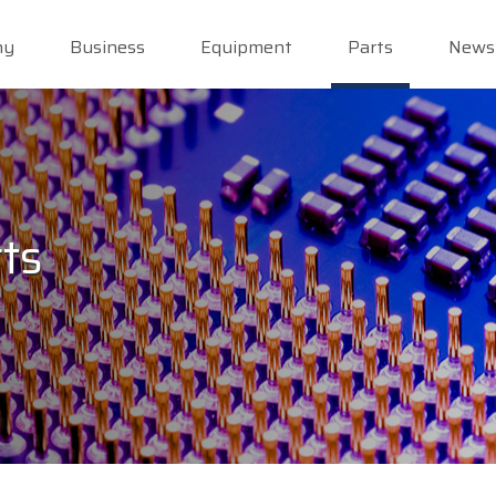
ny
Business
Equipment
Parts
News
ts