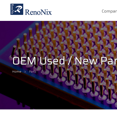
Compa
OEM Used / New Par
Home
Parts