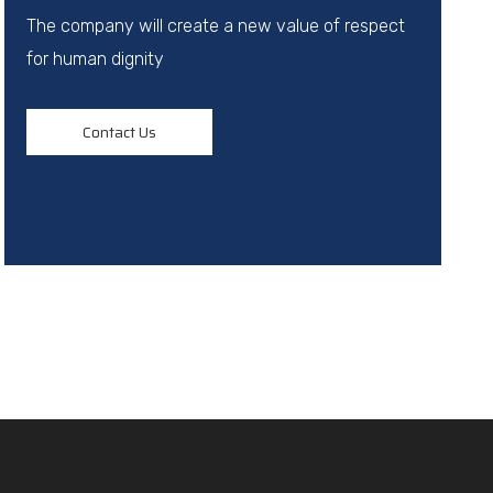
The company will create a new value of respect
for human dignity
Contact Us