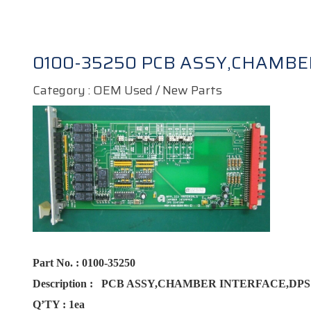
0100-35250 PCB ASSY,CHAMBE
Category : OEM Used / New Parts
Part No.
:
0100-35250
Description :
PCB ASSY,CHAMBER INTERFACE,DP
Q’TY :
1ea