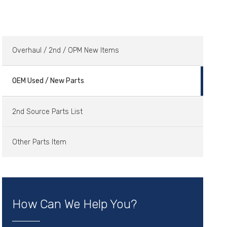
Overhaul / 2nd / OPM New Items
OEM Used / New Parts
2nd Source Parts List
Other Parts Item
How Can We Help You?