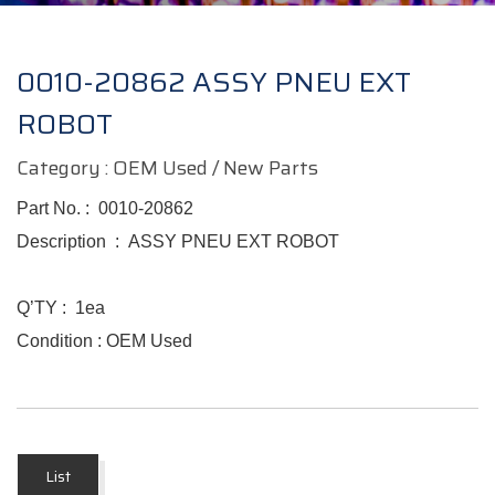
0010-20862 ASSY PNEU EXT
ROBOT
Category : OEM Used / New Parts
Part No. :
0010-20862
Description :
ASSY PNEU EXT ROBOT
Q’TY :
1ea
Condition : OEM Used
List