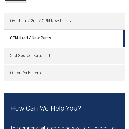
Overhaul / 2nd / OPM New Items
OEM Used / New Parts
2nd Source Parts List
Other Parts Item
How Can We Help You?
The company will create a new value of respect for