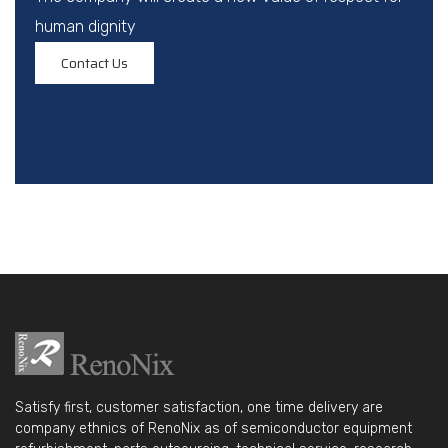
human dignity
Contact Us
Satisfy first, customer satisfaction, one time delivery are
company ethnics of RenoNix as of semiconductor equipment