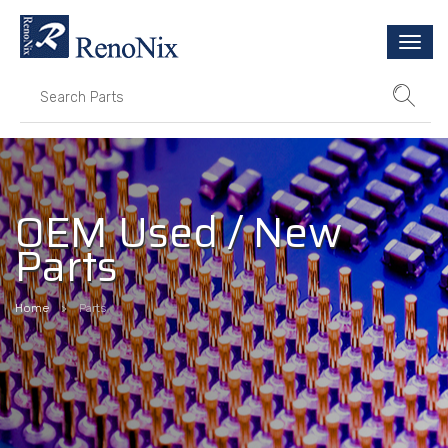
Togg
navi
OEM Used / New
Parts
Home
Parts