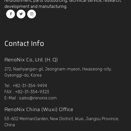
refurbishment, parts outsourcing, technical service, research,
development and manufacturing.
Contact Info
RenoNix Co., Ltd. (H. Q)
272, Naehyangan-gil, Jeongnam-myeon, Hwaseong-city,
Gyeonggi-do, Korea
Tel : +82-31-354-9494
FAX : +82-31-354-9323
E-Mail : sales@irenonix.com
RenoNix China (Wuxi) Office
53-602 MeimanGarden, New District, Wuxi, Jiangsu Province,
China