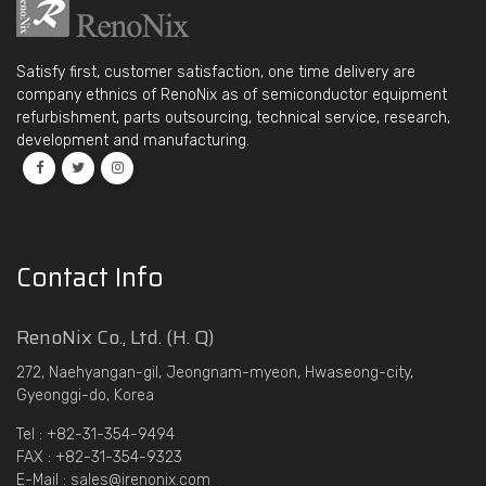
Satisfy first, customer satisfaction, one time delivery are
company ethnics of RenoNix as of semiconductor equipment
refurbishment, parts outsourcing, technical service, research,
development and manufacturing.
Contact Info
RenoNix Co., Ltd. (H. Q)
272, Naehyangan-gil, Jeongnam-myeon, Hwaseong-city,
Gyeonggi-do, Korea
Tel : +82-31-354-9494
FAX : +82-31-354-9323
E-Mail : sales@irenonix.com