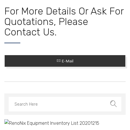
For More Details Or Ask For
Quotations, Please
Contact Us.
E-Mail