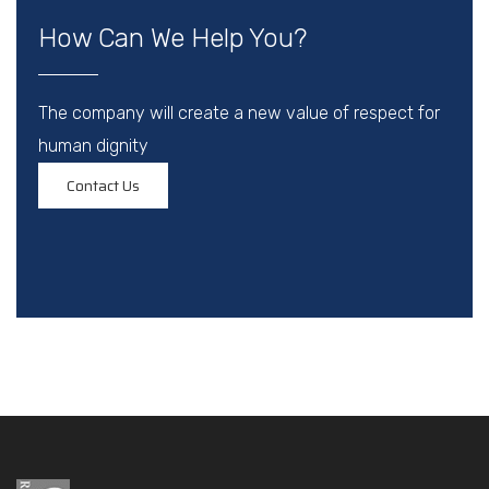
How Can We Help You?
The company will create a new value of respect for
human dignity
Contact Us