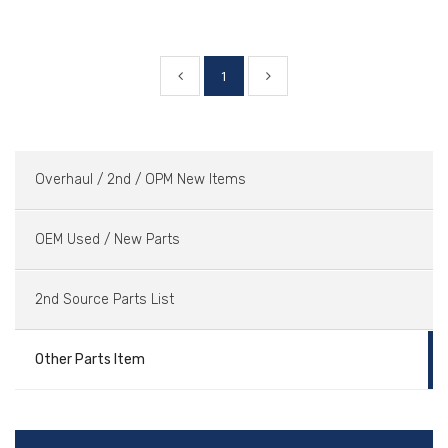
1
Overhaul / 2nd / OPM New Items
OEM Used / New Parts
2nd Source Parts List
Other Parts Item