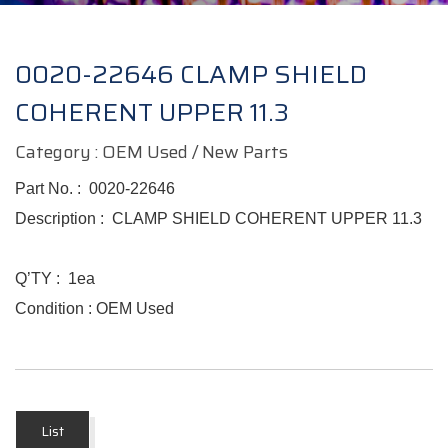
0020-22646 CLAMP SHIELD
COHERENT UPPER 11.3
Category : OEM Used / New Parts
Part No.
:
0020-22646
Description :
CLAMP SHIELD COHERENT UPPER 11.3
Q’TY : 1ea
Condition : OEM Used
List