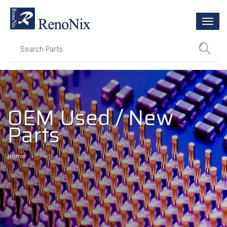
Togg
navi
OEM Used / New
Parts
Home
Parts