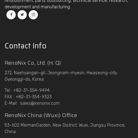
refurbishment, parts outsourcing, technical service, research,
development and manufacturing.
Contact Info
RenoNix Co., Ltd. (H. Q)
272, Naehyangan-gil, Jeongnam-myeon, Hwaseong-city,
Gyeonggi-do, Korea
Tel : +82-31-354-9494
FAX : +82-31-354-9323
E-Mail : sales@irenonix.com
RenoNix China (Wuxi) Office
53-602 MeimanGarden, New District, Wuxi, Jiangsu Province,
China