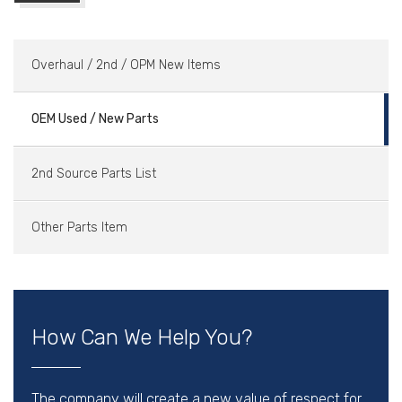
Overhaul / 2nd / OPM New Items
OEM Used / New Parts
2nd Source Parts List
Other Parts Item
How Can We Help You?
The company will create a new value of respect for