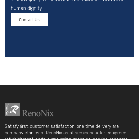
human dignity
Contact Us
Satisfy first, customer satisfaction, one time delivery are
company ethnics of RenoNix as of semiconductor equipment