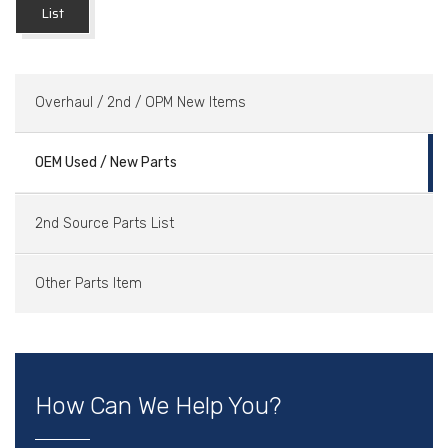
List
Overhaul / 2nd / OPM New Items
OEM Used / New Parts
2nd Source Parts List
Other Parts Item
How Can We Help You?