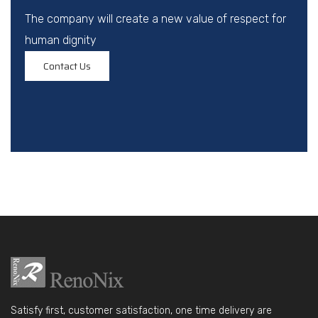
The company will create a new value of respect for
human dignity
Contact Us
Satisfy first, customer satisfaction, one time delivery are