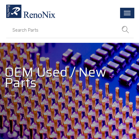
Togg
navi
OEM Used / New
Parts
Home
Parts