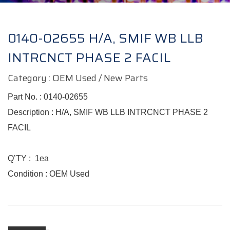
0140-02655 H/A, SMIF WB LLB
INTRCNCT PHASE 2 FACIL
Category : OEM Used / New Parts
Part No. :
0140-02655
Description : H/A, SMIF WB LLB INTRCNCT PHASE 2
FACIL
Q’TY
:
1ea
Condition :
OEM Used