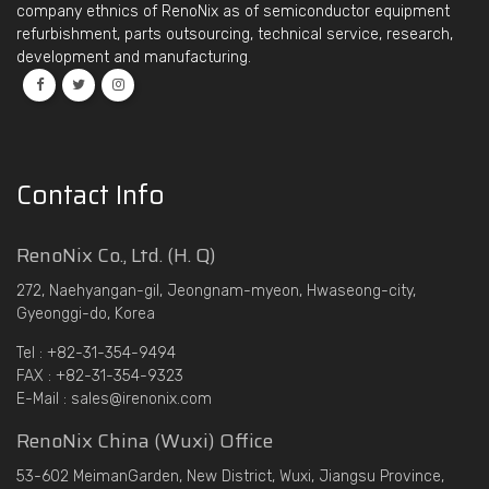
company ethnics of RenoNix as of semiconductor equipment
refurbishment, parts outsourcing, technical service, research,
development and manufacturing.
Contact Info
RenoNix Co., Ltd. (H. Q)
272, Naehyangan-gil, Jeongnam-myeon, Hwaseong-city,
Gyeonggi-do, Korea
Tel : +82-31-354-9494
FAX : +82-31-354-9323
E-Mail : sales@irenonix.com
RenoNix China (Wuxi) Office
53-602 MeimanGarden, New District, Wuxi, Jiangsu Province,