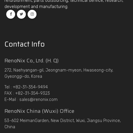
refurbishment, parts outsourcing, technical service, research,
development and manufacturing.
Contact Info
RenoNix Co., Ltd. (H. Q)
272, Naehyangan-gil, Jeongnam-myeon, Hwaseong-city,
Gyeonggi-do, Korea
Tel : +82-31-354-9494
FAX : +82-31-354-9323
E-Mail : sales@irenonix.com
RenoNix China (Wuxi) Office
53-602 MeimanGarden, New District, Wuxi, Jiangsu Province,
China