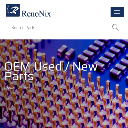
Togg
navi
OEM Used / New
Parts
Home
Parts