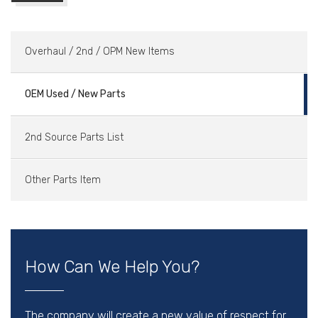
Overhaul / 2nd / OPM New Items
OEM Used / New Parts
2nd Source Parts List
Other Parts Item
How Can We Help You?
The company will create a new value of respect for