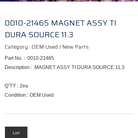
0010-21465 MAGNET ASSY TI
DURA SOURCE 11.3
Category : OEM Used / New Parts
Part No. :
0010-21465
Description :
MAGNET ASSY TI DURA SOURCE 11.3
Q’TY : 2ea
Condition : OEM Used
List