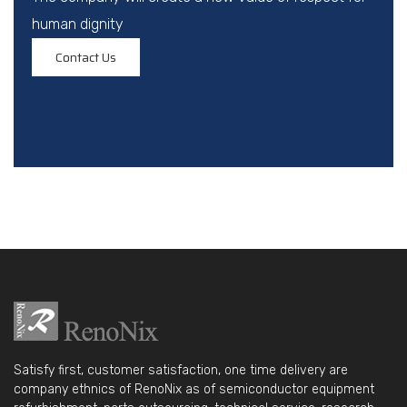
human dignity
Contact Us
Satisfy first, customer satisfaction, one time delivery are
company ethnics of RenoNix as of semiconductor equipment