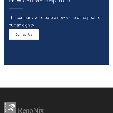
How Can We Help You?
The company will create a new value of respect for
human dignity
Contact Us