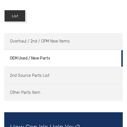
List
Overhaul / 2nd / OPM New Items
OEM Used / New Parts
2nd Source Parts List
Other Parts Item