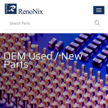
Togg
navi
OEM Used / New
Parts
Home
Parts