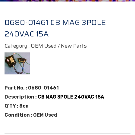
0680-01461 CB MAG 3POLE
240VAC 15A
Category : OEM Used / New Parts
Part No. : 0680-01461
Description :
CB MAG 3POLE 240VAC 15A
Q’TY : 8ea
Condition : OEM Used