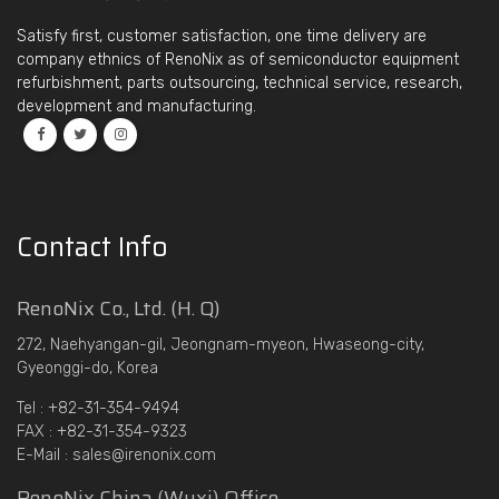
Satisfy first, customer satisfaction, one time delivery are
company ethnics of RenoNix as of semiconductor equipment
refurbishment, parts outsourcing, technical service, research,
development and manufacturing.
Contact Info
RenoNix Co., Ltd. (H. Q)
272, Naehyangan-gil, Jeongnam-myeon, Hwaseong-city,
Gyeonggi-do, Korea
Tel : +82-31-354-9494
FAX : +82-31-354-9323
E-Mail : sales@irenonix.com
RenoNix China (Wuxi) Office