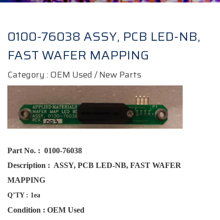
0100-76038 ASSY, PCB LED-NB,
FAST WAFER MAPPING
Category : OEM Used / New Parts
Part No. :
0100-76038
Description :
ASSY, PCB LED-NB, FAST WAFER
MAPPING
Q’TY : 1ea
Condition : OEM Used