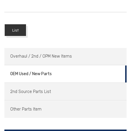
List
Overhaul / 2nd / OPM New Items
OEM Used / New Parts
2nd Source Parts List
Other Parts Item