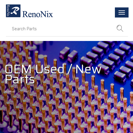
Togg
navi
OEM Used / New
Parts
Home
Parts