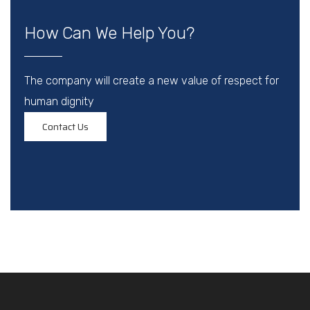
How Can We Help You?
The company will create a new value of respect for
human dignity
Contact Us