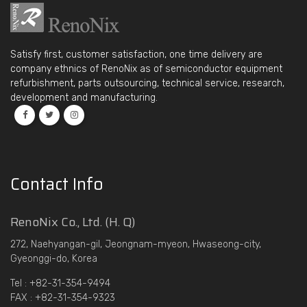
Satisfy first, customer satisfaction, one time delivery are
company ethnics of RenoNix as of semiconductor equipment
refurbishment, parts outsourcing, technical service, research,
development and manufacturing.
Contact Info
RenoNix Co., Ltd. (H. Q)
272, Naehyangan-gil, Jeongnam-myeon, Hwaseong-city,
Gyeonggi-do, Korea
Tel : +82-31-354-9494
FAX : +82-31-354-9323