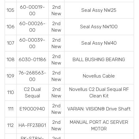
60-00019-
2nd
105
Seal Assy NW25
00
New
60-00026-
2nd
106
Seal Assy NW100
00
New
60-00039-
2nd
107
Seal Assy NW40
00
New
2nd
108
6030-01186
BALL BUSHING BEARING
New
76-268563-
2nd
109
Novellus Cable
00
New
C2 Dual
2nd
Novellus C2 Dual Sequal RF
110
Sequal
New
Clean Kit
2nd
111
E19000940
VARIAN: VIISION® Drive Shaft
New
2nd
MANUAL PORT AC SERVER
112
HA-FF23BG1
New
MOTOR
PK-ST8W-
2nd