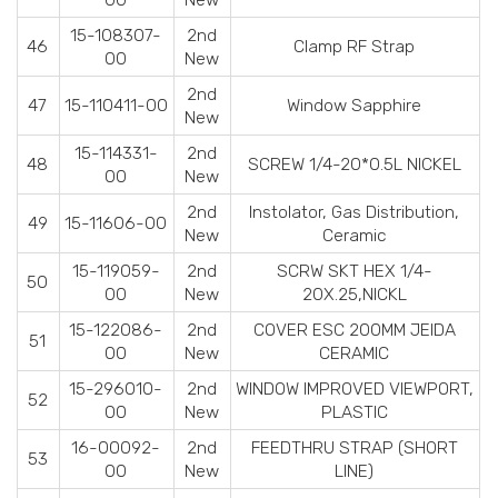
15-108307-
2nd
46
Clamp RF Strap
00
New
2nd
47
15-110411-00
Window Sapphire
New
15-114331-
2nd
48
SCREW 1/4-20*0.5L NICKEL
00
New
2nd
Instolator, Gas Distribution,
49
15-11606-00
New
Ceramic
15-119059-
2nd
SCRW SKT HEX 1/4-
50
00
New
20X.25,NICKL
15-122086-
2nd
COVER ESC 200MM JEIDA
51
00
New
CERAMIC
15-296010-
2nd
WINDOW IMPROVED VIEWPORT,
52
00
New
PLASTIC
16-00092-
2nd
FEEDTHRU STRAP (SHORT
53
00
New
LINE)