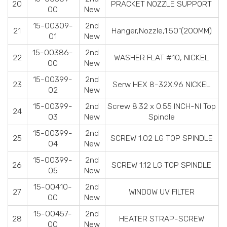
20
PRACKET NOZZLE SUPPORT
00
New
15-00309-
2nd
21
Hanger,Nozzle,1.50"(200MM)
01
New
15-00386-
2nd
22
WASHER FLAT #10, NICKEL
00
New
15-00399-
2nd
23
Serw HEX 8-32X.96 NICKEL
02
New
15-00399-
2nd
Screw 8.32 x 0.55 INCH-NI Top
24
03
New
Spindle
15-00399-
2nd
25
SCREW 1.02 LG TOP SPINDLE
04
New
15-00399-
2nd
26
SCREW 1.12 LG TOP SPINDLE
05
New
15-00410-
2nd
27
WINDOW UV FILTER
00
New
15-00457-
2nd
28
HEATER STRAP-SCREW
00
New