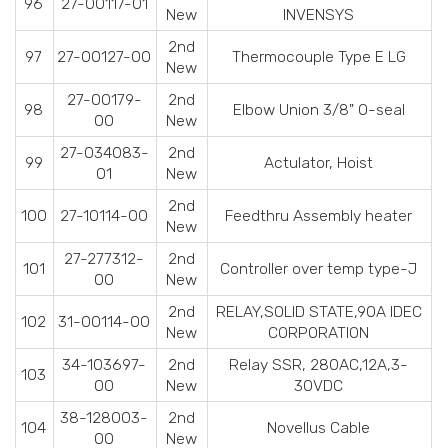
96
27-00117-01
New
INVENSYS
2nd
97
27-00127-00
Thermocouple Type E LG
New
27-00179-
2nd
98
Elbow Union 3/8" O-seal
00
New
27-034083-
2nd
99
Actulator, Hoist
01
New
2nd
100
27-10114-00
Feedthru Assembly heater
New
27-277312-
2nd
101
Controller over temp type-J
00
New
2nd
RELAY,SOLID STATE,90A IDEC
102
31-00114-00
New
CORPORATION
34-103697-
2nd
Relay SSR, 280AC,12A,3-
103
00
New
30VDC
38-128003-
2nd
104
Novellus Cable
00
New