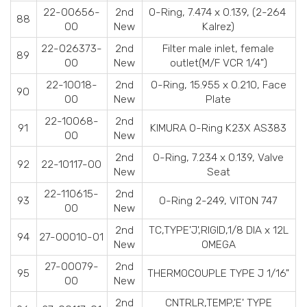
22-00656-
2nd
O-Ring, 7.474 x 0.139, (2-264
88
00
New
Kalrez)
22-026373-
2nd
Filter male inlet, female
89
00
New
outlet(M/F VCR 1/4")
22-10018-
2nd
O-Ring, 15.955 x 0.210, Face
90
00
New
Plate
22-10068-
2nd
91
KIMURA O-Ring K23X AS383
00
New
2nd
O-Ring, 7.234 x 0.139, Valve
92
22-10117-00
New
Seat
22-110615-
2nd
93
O-Ring 2-249, VITON 747
00
New
2nd
TC,TYPE'J',RIGID,1/8 DIA x 12L
94
27-00010-01
New
OMEGA
27-00079-
2nd
95
THERMOCOUPLE TYPE J 1/16"
00
New
2nd
CNTRLR,TEMP,'E' TYPE