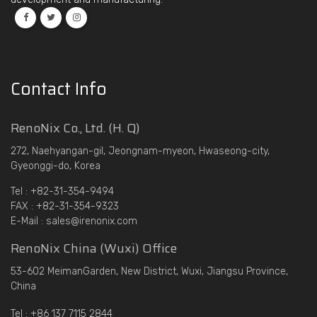
Contact Info
RenoNix Co., Ltd. (H. Q)
272, Naehyangan-gil, Jeongnam-myeon, Hwaseong-city,
Gyeonggi-do, Korea
Tel : +82-31-354-9494
FAX : +82-31-354-9323
E-Mail : sales@irenonix.com
RenoNix China (Wuxi) Office
53-602 MeimanGarden, New District, Wuxi, Jiangsu Province,
China
Tel : +86 137 7115 2844