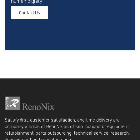
human dignity
Contact Us
Satisfy first, customer satisfaction, one time delivery are
company ethnics of RenoNix as of semiconductor equipment
refurbishment, parts outsourcing, technical service, research,
development and manufacturing.