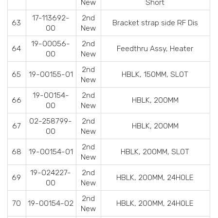
New
Short
17-113692-
2nd
63
Bracket strap side RF Dis
00
New
19-00056-
2nd
64
Feedthru Assy, Heater
00
New
2nd
65
19-00155-01
HBLK, 150MM, SLOT
New
19-00154-
2nd
66
HBLK, 200MM
00
New
02-258799-
2nd
67
HBLK, 200MM
00
New
2nd
68
19-00154-01
HBLK, 200MM, SLOT
New
19-024227-
2nd
69
HBLK, 200MM, 24HOLE
00
New
2nd
70
19-00154-02
HBLK, 200MM, 24HOLE
New