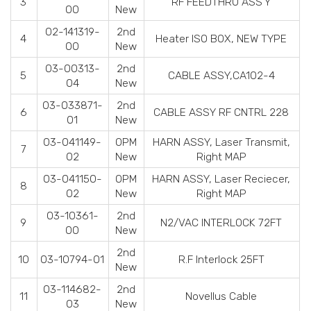
3
RF FEEDTHRU ASS'Y
00
New
02-141319-
2nd
4
Heater ISO BOX, NEW TYPE
00
New
03-00313-
2nd
5
CABLE ASSY,CA102-4
04
New
03-033871-
2nd
6
CABLE ASSY RF CNTRL 228
01
New
03-041149-
OPM
HARN ASSY, Laser Transmit,
7
02
New
Right MAP
03-041150-
OPM
HARN ASSY, Laser Reciecer,
8
02
New
Right MAP
03-10361-
2nd
9
N2/VAC INTERLOCK 72FT
00
New
2nd
10
03-10794-01
R.F Interlock 25FT
New
03-114682-
2nd
11
Novellus Cable
03
New