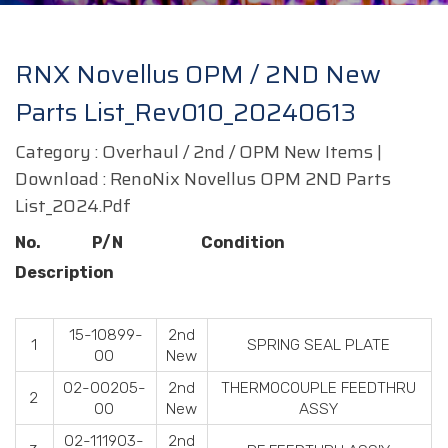
RNX Novellus OPM / 2ND New
Parts List_Rev010_20240613
Category : Overhaul / 2nd / OPM New Items |
Download :
RenoNix Novellus OPM 2ND Parts
List_2024.pdf
No. P/N Condition
Description
15-10899-
2nd
1
SPRING SEAL PLATE
00
New
02-00205-
2nd
THERMOCOUPLE FEEDTHRU
2
00
New
ASSY
02-111903-
2nd