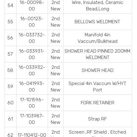
16-00098-
2nd
Wire, Insulated, Ceramic
54
00
New
Bead,Long
16-00123-
2nd
55
BELLOWS WELDMENT
00
New
16-033732-
2nd
Manifold 4in
56
00
New
Vaccum/Bulkhead
16-033931-
2nd
SHOWER HEAD PINNED 200MM
57
00
New
WELDMENT
16-033932-
2nd
58
SHOWER HEAD
00
New
16-041993-
2nd
Special 4in Vaccum W/HYT
59
00
New
Port
17-101596-
2nd
60
FORK RETAINER
00
New
17-103987-
2nd
61
Strap RF
00
New
2nd
Screen ,RF Shield , Etched
62
17-110412-00