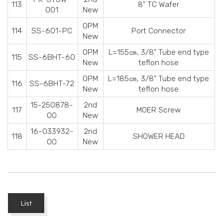
113
8" TC Wafer
001
New
OPM
114
SS-601-PC
Port Connector
New
OPM
L=155
㎝
, 3/8" Tube end type
115
SS-6BHT-60
New
teflon hose
OPM
L=185
㎝
, 3/8" Tube end type
116
SS-6BHT-72
New
teflon hose
15-250878-
2nd
117
MOER Screw
00
New
16-033932-
2nd
118
SHOWER HEAD
00
New
List