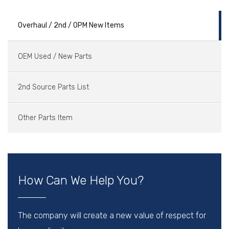
Overhaul / 2nd / OPM New Items
OEM Used / New Parts
2nd Source Parts List
Other Parts Item
How Can We Help You?
The company will create a new value of respect for