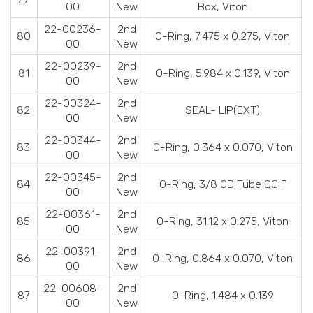
00
New
Box, Viton
22-00236-
2nd
80
O-Ring, 7.475 x 0.275, Viton
00
New
22-00239-
2nd
81
O-Ring, 5.984 x 0.139, Viton
00
New
22-00324-
2nd
82
SEAL- LIP(EXT)
00
New
22-00344-
2nd
83
O-Ring, 0.364 x 0.070, Viton
00
New
22-00345-
2nd
84
O-Ring, 3/8 OD Tube QC F
00
New
22-00361-
2nd
85
O-Ring, 31.12 x 0.275, Viton
00
New
22-00391-
2nd
86
O-Ring, 0.864 x 0.070, Viton
00
New
22-00608-
2nd
87
O-Ring, 1.484 x 0.139
00
New