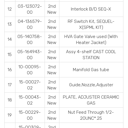
03-123072-
2nd
12
Interlock B/D SEQ-X
00
New
04-136579-
2nd
RF Switch Kit, SEQUEL-
13
00
New
X(SPML KIT)
05-140758-
2nd
HVA Gate Valve used (With
14
00
New
Heater Jacket)
05-164943-
2nd
Assy 4-shelf CAST COOL
15
00
New
STATION
10-00095-
2nd
16
Manifold Gas tube
00
New
15-00027-
2nd
17
Guide,Nozzle,Adjuster
02
New
15-00043-
2nd
PLATE, ADJUSTER CERAMIC
18
02
New
GAS
15-00229-
2nd
Nut Feed Through 1/2-
19
00
New
20UNC*.25
15-00309-
2nd