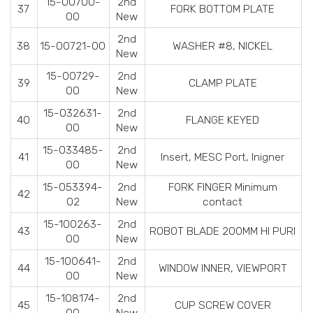
15-00700-
2nd
37
FORK BOTTOM PLATE
00
New
2nd
38
15-00721-00
WASHER #8, NICKEL
New
15-00729-
2nd
39
CLAMP PLATE
00
New
15-032631-
2nd
40
FLANGE KEYED
00
New
15-033485-
2nd
41
Insert, MESC Port, Inigner
00
New
15-053394-
2nd
FORK FINGER Minimum
42
02
New
contact
15-100263-
2nd
43
ROBOT BLADE 200MM HI PURI
00
New
15-100641-
2nd
44
WINDOW INNER, VIEWPORT
00
New
15-108174-
2nd
45
CUP SCREW COVER
00
New