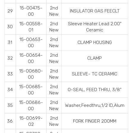
15-00475-
2nd
29
INSULATOR GAS FEECLT
00
New
15-00558-
2nd
Sleeve Heater Lead 2.00"
30
01
New
Ceramic
15-00653-
2nd
31
CLAMP HOUSING
00
New
15-00654-
2nd
32
CLAMP
00
New
15-00680-
2nd
33
SLEEVE- TC CERAMIC
00
New
15-00685-
2nd
34
O-SEAL, FEED THRU, 3/8"
00
New
15-00686-
2nd
35
Washer,Feedthru,1/2 ID,Alum
00
New
15-00699-
2nd
36
FORK FINGER 200MM
02
New