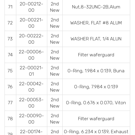
20-00212-
2nd
71
Nut,8-32UNC-2B,Alum
00
New
20-00221-
2nd
72
WASHER, FLAT #8 ALUM
00
New
20-00222-
2nd
73
WASHER FLAT, 1/4 ALUN
00
New
22-00006-
2nd
74
Filter waferguard
00
New
22-00021-
2nd
75
O-Ring, 1.984 x 0.139, Buna
01
New
22-00042-
2nd
76
O-Ring, 7.984 x 0.139
00
New
22-00053-
2nd
77
O-Ring, 0.676 x 0.070, Viton
00
New
22-00090-
2nd
78
Filter waferguard
00
New
22-00174-
2nd
O-Ring, 6.234 x 0.139, Exhaust
79