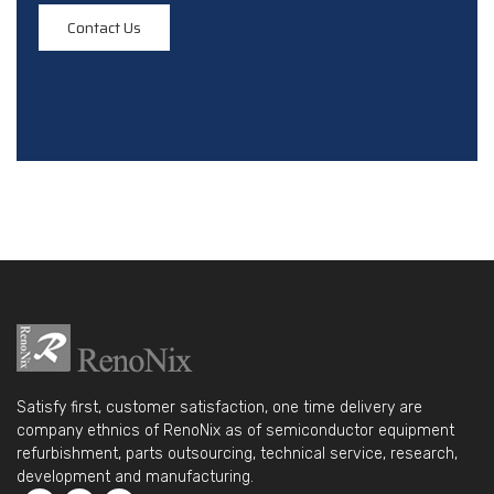
Contact Us
Satisfy first, customer satisfaction, one time delivery are
company ethnics of RenoNix as of semiconductor equipment
refurbishment, parts outsourcing, technical service, research,
development and manufacturing.