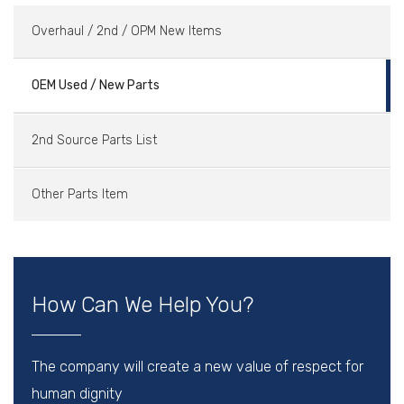
Overhaul / 2nd / OPM New Items
OEM Used / New Parts
2nd Source Parts List
Other Parts Item
How Can We Help You?
The company will create a new value of respect for
human dignity