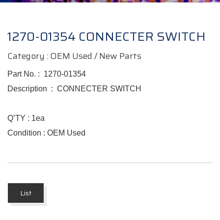
1270-01354 CONNECTER SWITCH
Category : OEM Used / New Parts
Part No. :
1270-01354
Description :
CONNECTER SWITCH
Q’TY : 1ea
Condition : OEM Used
List