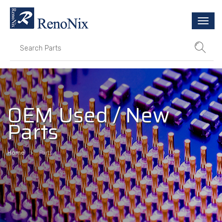
Togg
navi
OEM Used / New
Parts
Home
Parts