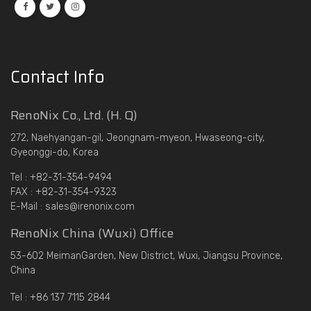
Contact Info
RenoNix Co., Ltd. (H. Q)
272, Naehyangan-gil, Jeongnam-myeon, Hwaseong-city,
Gyeonggi-do, Korea
Tel : +82-31-354-9494
FAX : +82-31-354-9323
E-Mail : sales@irenonix.com
RenoNix China (Wuxi) Office
53-602 MeimanGarden, New District, Wuxi, Jiangsu Province,
China
Tel : +86 137 7115 2844