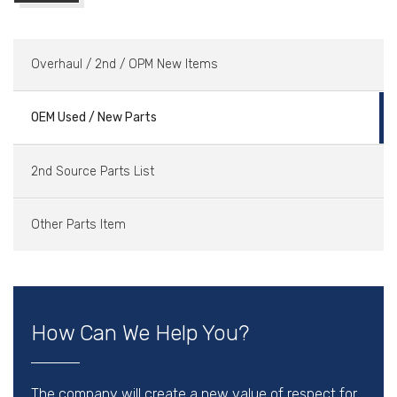
Overhaul / 2nd / OPM New Items
OEM Used / New Parts
2nd Source Parts List
Other Parts Item
How Can We Help You?
The company will create a new value of respect for