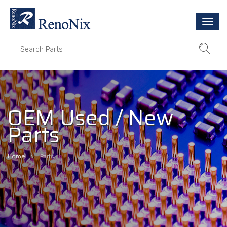
Togg
navi
OEM Used / New
Parts
Home
Parts