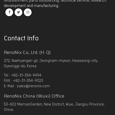
refurbishment, parts outsourcing, technical service, research,
development and manufacturing.
Contact Info
RenoNix Co., Ltd. (H. Q)
272, Naehyangan-gil, Jeongnam-myeon, Hwaseong-city,
Gyeonggi-do, Korea
Tel : +82-31-354-9494
FAX : +82-31-354-9323
E-Mail : sales@irenonix.com
RenoNix China (Wuxi) Office
53-602 MeimanGarden, New District, Wuxi, Jiangsu Province,
China