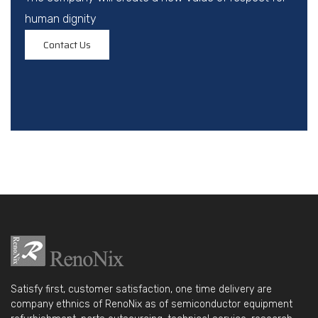
human dignity
Contact Us
Satisfy first, customer satisfaction, one time delivery are
company ethnics of RenoNix as of semiconductor equipment