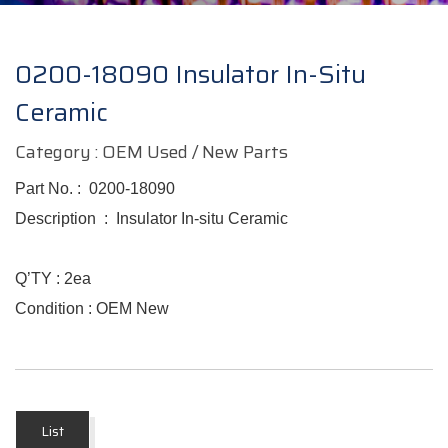
0200-18090 Insulator In-Situ
Ceramic
Category : OEM Used / New Parts
Part No. : 0200-18090
Description : Insulator In-situ Ceramic
Q’TY :
2
ea
Condition : OEM New
List