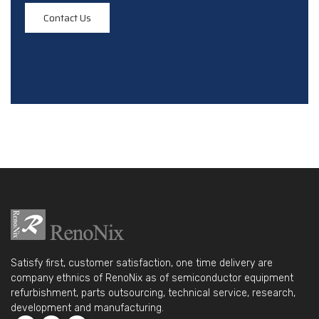
Contact Us
Satisfy first, customer satisfaction, one time delivery are
company ethnics of RenoNix as of semiconductor equipment
refurbishment, parts outsourcing, technical service, research,
development and manufacturing.