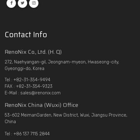
Contact Info
RenoNix Co., Ltd. (H. Q)
272, Naehyangan-gil, Jeongnam-myeon, Hwaseong-city,
Gyeonggi-do, Korea
Tel : +82-31-354-9494
FAX : +82-31-354-9323
E-Mail : sales@irenonix.com
RenoNix China (Wuxi) Office
53-602 MeimanGarden, New District, Wuxi, Jiangsu Province,
China
Tel : +86 137 7115 2844