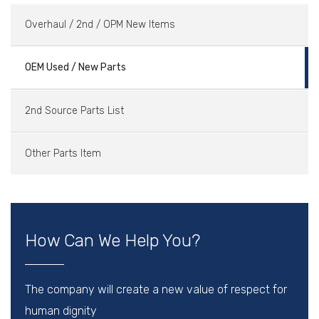
Overhaul / 2nd / OPM New Items
OEM Used / New Parts
2nd Source Parts List
Other Parts Item
How Can We Help You?
The company will create a new value of respect for
human dignity