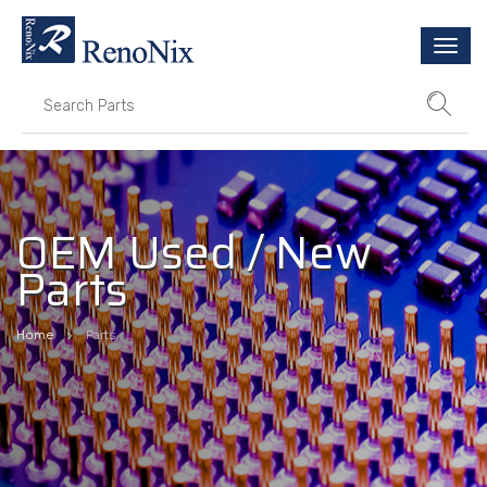
Togg
navi
OEM Used / New
Parts
Home
Parts