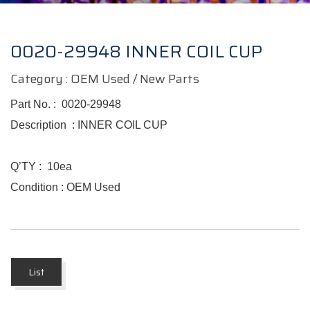
0020-29948 INNER COIL CUP
Category : OEM Used / New Parts
Part No. :
0020-29948
Description :
INNER COIL CUP
Q’TY :
10ea
Condition : OEM Used
List