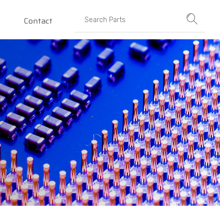
Contact