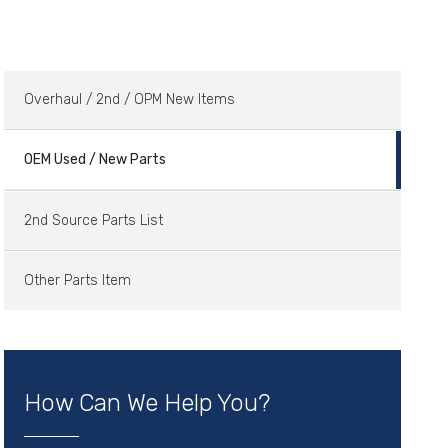
Overhaul / 2nd / OPM New Items
OEM Used / New Parts
2nd Source Parts List
Other Parts Item
How Can We Help You?