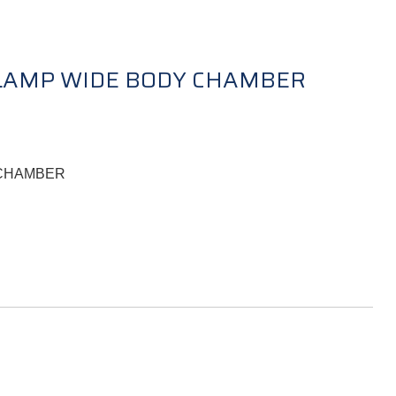
CLAMP WIDE BODY CHAMBER
 CHAMBER