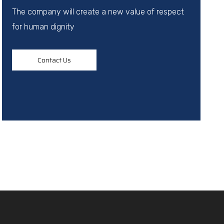
The company will create a new value of respect
for human dignity
Contact Us