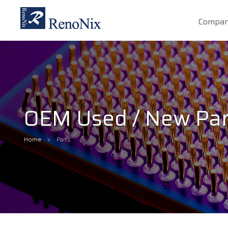
Compa
OEM Used / New Par
Home
Parts