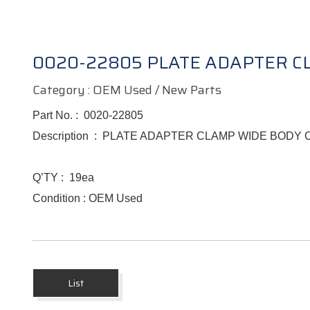
0020-22805 PLATE ADAPTER 
Category : OEM Used / New Parts
Part No. :
0020-22805
Description :
PLATE ADAPTER CLAMP WIDE BODY
Q’TY :
19ea
Condition : OEM Used
List