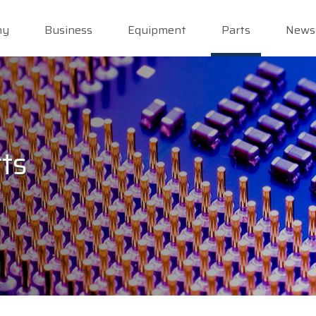
ny
Business
Equipment
Parts
News
ts